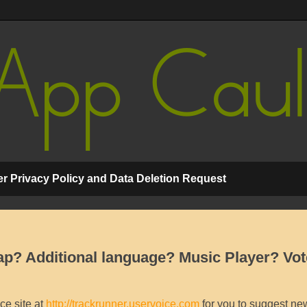
r Privacy Policy and Data Deletion Request
p? Additional language? Music Player? Vot
ce site at
http://trackrunner.uservoice.com
for you to suggest new