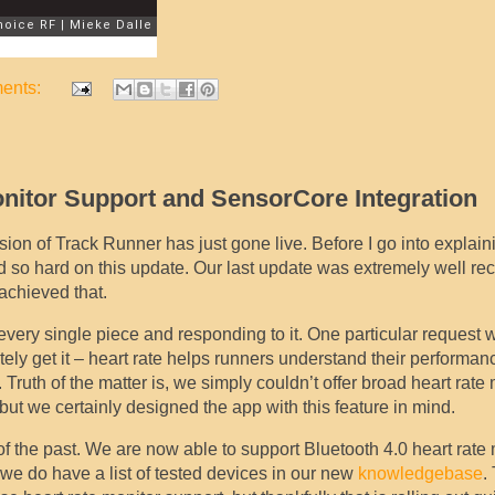
ents:
onitor Support and SensorCore Integration
sion of Track Runner has just gone live. Before I go into explain
 so hard on this update. Our last update was extremely well re
achieved that.
very single piece and responding to it. One particular request w
ely get it – heart rate helps runners understand their performan
Truth of the matter is, we simply couldn’t offer broad heart rate
but we certainly designed the app with this feature in mind.
of the past. We are now able to support Bluetooth 4.0 heart rate 
 we do have a list of tested devices in our new
knowledgebase
.