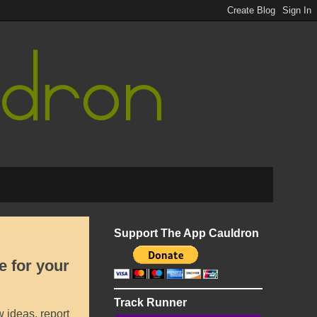
Support The App Cauldron
e for your
Track Runner
 ideas, report