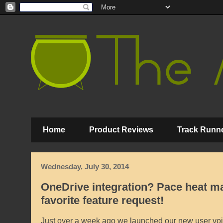
Home
Product Reviews
Track Runne
Wednesday, July 30, 2014
OneDrive integration? Pace heat ma
favorite feature request!
Just over a week ago we launched our new user voi