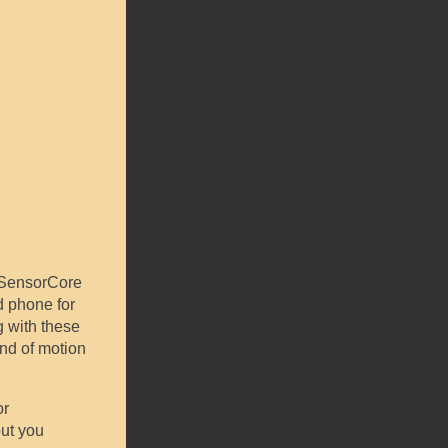
s SensorCore
d phone for
g with these
ind of motion
or
but you