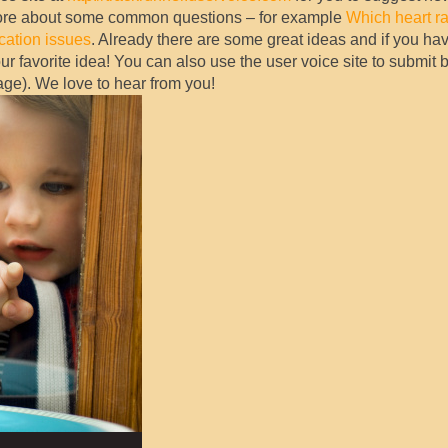
more about some common questions – for example
Which heart ra
ication issues
. Already there are some great ideas and if you hav
our favorite idea! You can also use the user voice site to submit 
page). We love to hear from you!