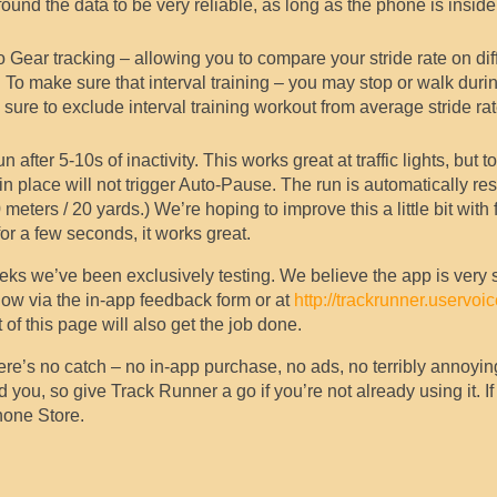
ound the data to be very reliable, as long as the phone is inside
 Gear tracking – allowing you to compare your stride rate on dif
To make sure that interval training – you may stop or walk durin
ure to exclude interval training workout from average stride ra
r 5-10s of inactivity. This works great at traffic lights, but to 
n place will not trigger Auto-Pause. The run is automatically r
eters / 20 yards.) We’re hoping to improve this a little bit with 
r a few seconds, it works great.
eks we’ve been exclusively testing. We believe the app is very 
ow via the in-app feedback form or at
http://trackrunner.uservoi
of this page will also get the job done.
There’s no catch – no in-app purchase, no ads, no terribly annoyin
ou, so give Track Runner a go if you’re not already using it. If 
hone Store.