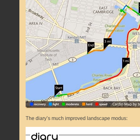
The diary’s much improved landscape modus: