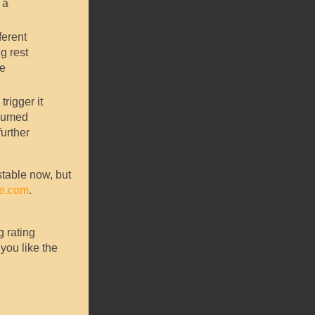
 a
ferent
g rest
te
trigger it
esumed
further
stable now, but
ce.com
.
g rating
you like the