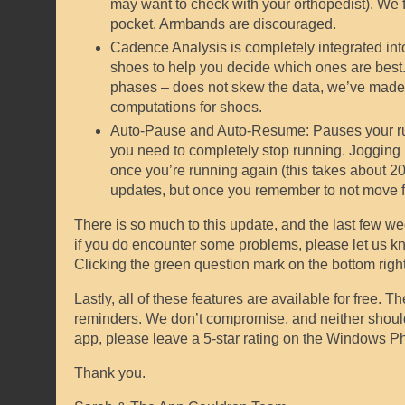
may want to check with your orthopedist). We f
pocket. Armbands are discouraged.
Cadence Analysis is completely integrated into
shoes to help you decide which ones are best. 
phases – does not skew the data, we’ve made s
computations for shoes.
Auto-Pause and Auto-Resume: Pauses your run afte
you need to completely stop running. Jogging i
once you’re running again (this takes about 20 m
updates, but once you remember to not move fo
There is so much to this update, and the last few we
if you do encounter some problems, please let us kn
Clicking the green question mark on the bottom right 
Lastly, all of these features are available for free. 
reminders. We don’t compromise, and neither should y
app, please leave a 5-star rating on the Windows P
Thank you.