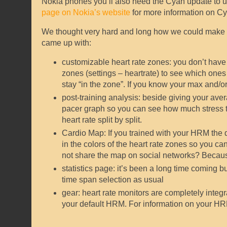
Nokia phones you’ll also need the Cyan update to use
page on Nokia’s website
for more information on Cya
We thought very hard and long how we could make h
came up with:
customizable heart rate zones: you don’t have t
zones (settings – heartrate) to see which ones y
stay “in the zone”. If you know your max and/or
post-training analysis: beside giving your aver
pacer graph so you can see how much stress th
heart rate split by split.
Cardio Map: If you trained with your HRM the 
in the colors of the heart rate zones so you ca
not share the map on social networks? Becau
statistics page: it’s been a long time coming 
time span selection as usual
gear: heart rate monitors are completely integr
your default HRM. For information on your HRM