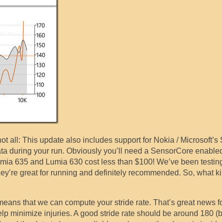
not all: This update also includes support for Nokia / Microsoft’
ta during your run. Obviously you’ll need a SensorCore enable
Lumia 635 and Lumia 630 cost less than $100! We’ve been testin
hey’re great for running and definitely recommended. So, what k
eans that we can compute your stride rate. That’s great news f
elp minimize injuries. A good stride rate should be around 180 (