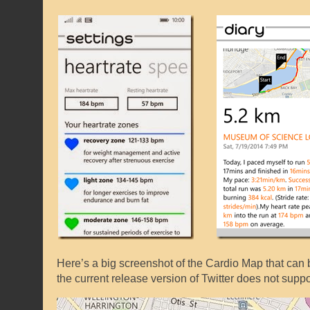
Here’s a big screenshot of the Cardio Map that can be
the current release version of Twitter does not sup