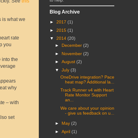
to help.
uickly. See
this
Blog Archive
s is what we
►
2017
(1)
►
2015
(1)
eart rate
▼
2014
(20)
lp you
►
December
(2)
►
November
(2)
 into the
►
August
(2)
average
▼
July
(3)
OneDrive integration? Pace
 appears
heat map? Additional la...
neat why
Track Runner v4 with Heart
Rate Monitor Support
an...
te – with
We care about your opinion
- give us feedback on u...
lso set
►
May
(2)
►
April
(1)