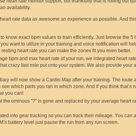
 heart rate monitor support, but thankfully that is rolling out q
n availability.
eart rate data as awesome an experience as possible. And thi
o know exact bpm values to train efficiently. Just browse the 5 h
ou want to utilize in your training and voice notification will he
 resting heart rate you can make the zones fit you even better.
age bpm and max heart rate of your run, we integrated heart rate
at crazy fast mile put onto your system. We also provide your 
diary will now show a Cardio Map after your training. The route
n see which parts you ran in which zone. And if you think that’s 
se you can!
but the ominous “?” is gone and replaced by your average heart ra
ated into gear tracking so you can track their mileage. You can a
’s battery level just pause the run from any run screen.