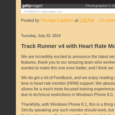
#103265018
/
gettyimages.com
Posted by
The App Cauldron
at
1:52 PM
14 comm
Tuesday, July 22, 2014
Track Runner v4 with Heart Rate M
We are incredibly excited to announce the latest ver
features, thank you to our amazing team who worked
wanted to make this one even better, and I think we 
We do get a lot of Feedback, and we enjoy reading e
time is heart rate monitor (HRM) support. We absolut
allows for a much more focused training experience. 
due to technical restrictions in Windows Phone 8.0, 
Thankfully, with Windows Phone 8.1, this is a thing 
Strictly speaking any such monitor should work, but