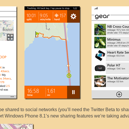
 shared to social networks (you’ll need the Twitter Beta to shar
port Windows Phone 8.1’s new sharing features we’re taking adva