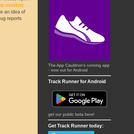
te monitors
e an idea of
bug reports
The App Cauldron's running app
- now out for Android
Track Runner for Android
get our public beta here!
Get Track Runner today: