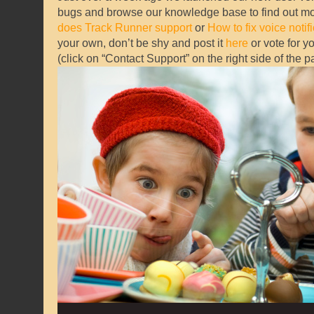
bugs and browse our knowledge base to find out 
does Track Runner support
or
How to fix voice notif
your own, don’t be shy and post it
here
or vote for y
(click on “Contact Support” on the right side of the 