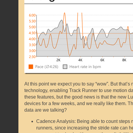
At this point we expect you to say “wow”. But that’s 
technology, enabling Track Runner to use motion da
these features, but the good news is that the new 
devices for a few weeks, and we really like them. T
data are we talking?
Cadence Analysis: Being able to count steps m
runners, since increasing the stride rate can h