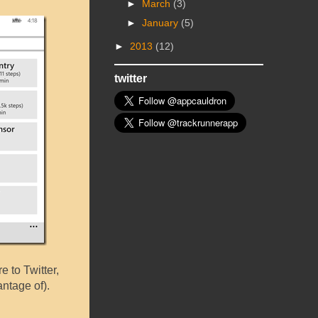
►
March
(3)
►
January
(5)
►
2013
(12)
twitter
e to Twitter,
ntage of).