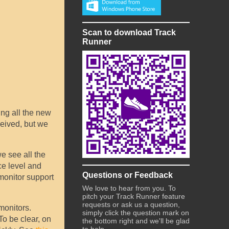
Scan to download Track
Runner
ing all the new
ceived, but we
e see all the
ce level and
Questions or Feedback
 monitor support
We love to hear from you. To
pitch your Track Runner feature
requests or ask us a question,
monitors.
simply click the question mark on
 To be clear, on
the bottom right and we'll be glad