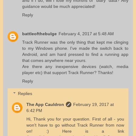
and if I do, will I lose my months of "diary" data? Any
guidance would be much appreciated!
Reply
battleofthebulge
February 4, 2017 at 5:48 AM
Track Runner was the only thing that kept me clinging
to my Windows phone. I've made the switch back to
Android, and am hard pressed to find a running app
that comes anywhere near yours.
Are there any inexpensive devices (watch, media
player etc) that support Track Runner? Thanks!
Reply
Replies
The App Cauldron
February 19, 2017 at
6:42 PM
Hi, Thank you for your question. First of all - you
won't have to go without Track Runner from now
on! :) Here is a link