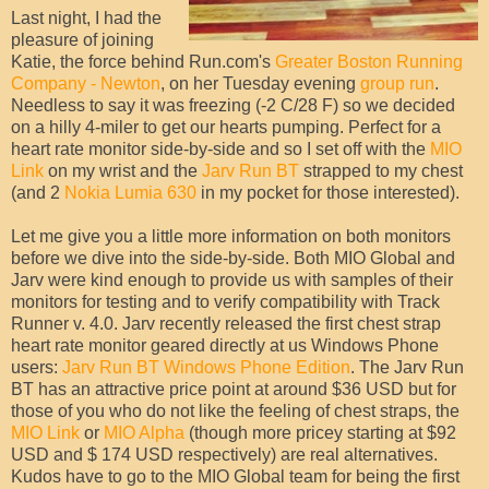
Last night, I had the
pleasure of joining
Katie, the force behind Run.com's
Greater Boston Running
Company - Newton
, on her Tuesday evening
group run
.
Needless to say it was freezing (-2 C/28 F) so we decided
on a hilly 4-miler to get our hearts pumping. Perfect for a
heart rate monitor side-by-side and so I set off with the
MIO
Link
on my wrist and the
Jarv Run BT
strapped to my chest
(and 2
Nokia Lumia 630
in my pocket for those interested).
Let me give you a little more information on both monitors
before we dive into the side-by-side. Both MIO Global and
Jarv were kind enough to provide us with samples of their
monitors for testing and to verify compatibility with Track
Runner v. 4.0. Jarv recently released the first chest strap
heart rate monitor geared directly at us Windows Phone
users:
Jarv Run BT Windows Phone Edition
. The Jarv Run
BT has an attractive price point at around $36 USD but for
those of you who do not like the feeling of chest straps, the
MIO Link
or
MIO Alpha
(though more pricey starting at $92
USD and $ 174 USD respectively) are real alternatives.
Kudos have to go to the MIO Global team for being the first