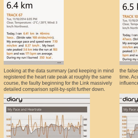
Looking at the data summary (and keeping in mind
the fals
registered the heart rate peak at roughly the same
time. Ac
course, the faulty beginning for the Link massively
influenc
detailed comparison split-by-split further down.