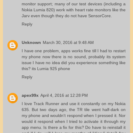
monitor support; many of our test devices (including a
Nokia Lumia 820) work with heart rate monitors like the
Jarv even though they do not have SensorCore.
Reply
Unknown
March 30, 2016 at 9:48 AM
I have one problem, apps works fine till I had to restart
my phone now there is no sound, probably its system
issue I have no idea did you experience something like
this? its Lumia 925 phone
Reply
apex99x
April 4, 2016 at 12:28 PM
I love Track Runner and use it constantly on my Nokia
635. But two days ago, the TR tile went half-dark on
my phone and wouldn't respond when I pressed it. Nor
would it respond when I tried to activate it through my
app menu. Is there a fix for this? Do have to reinstall it