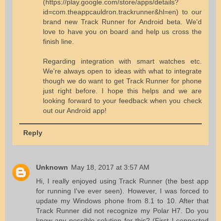
(https://play.google.com/store/apps/details?
id=com.theappcauldron.trackrunner&hl=en) to our
brand new Track Runner for Android beta. We'd
love to have you on board and help us cross the
finish line.
Regarding integration with smart watches etc.
We're always open to ideas with what to integrate
though we do want to get Track Runner for phone
just right before. I hope this helps and we are
looking forward to your feedback when you check
out our Android app!
Reply
Unknown
May 18, 2017 at 3:57 AM
Hi, I really enjoyed using Track Runner (the best app
for running I've ever seen). However, I was forced to
update my Windows phone from 8.1 to 10. After that
Track Runner did not recognize my Polar H7. Do you
know any possible solution for this? (First I connected