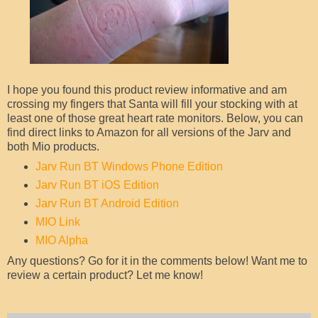
I hope you found this product review informative and am
crossing my fingers that Santa will fill your stocking with at
least one of those great heart rate monitors. Below, you can
find direct links to Amazon for all versions of the Jarv and
both Mio products.
Jarv Run BT Windows Phone Edition
Jarv Run BT iOS Edition
Jarv Run BT Android Edition
MIO Link
MIO Alpha
Any questions? Go for it in the comments below! Want me to
review a certain product? Let me know!