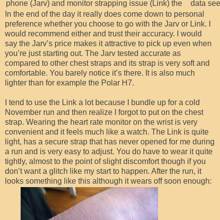
phone (Jarv) and monitor strapping issue (Link) the
data see
In the end of the day it really does come down to personal
preference whether you choose to go with the Jarv or Link. I
would recommend either and trust their accuracy. I would
say the Jarv’s price makes it attractive to pick up even when
you’re just starting out. The Jarv tested accurate as
compared to other chest straps and its strap is very soft and
comfortable. You barely notice it’s there. It is also much
lighter than for example the Polar H7.
I tend to use the Link a lot because I bundle up for a cold
November run and then realize I forgot to put on the chest
strap. Wearing the heart rate monitor on the wrist is very
convenient and it feels much like a watch. The Link is quite
light, has a secure strap that has never opened for me during
a run and is very easy to adjust. You do have to wear it quite
tightly, almost to the point of slight discomfort though if you
don’t want a glitch like my start to happen. After the run, it
looks something like this although it wears off soon enough: