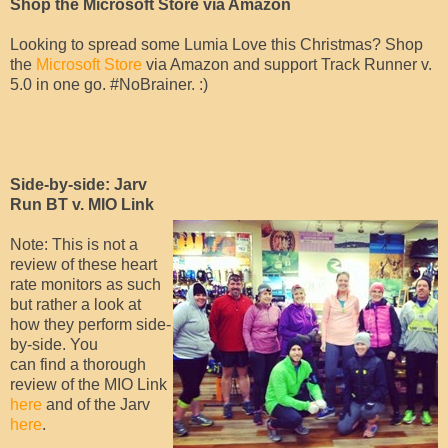
Shop the Microsoft Store via Amazon
Looking to spread some Lumia Love this Christmas? Shop
the
Microsoft Store
via Amazon and support Track Runner v.
5.0 in one go. #NoBrainer. :)
Side-by-side: Jarv
Run BT v. MIO Link
Note: This is not a
review of these heart
rate monitors as such
but rather a look at
how they perform side-
by-side. You
can find a thorough
review of the MIO Link
here
and of the Jarv
here
.