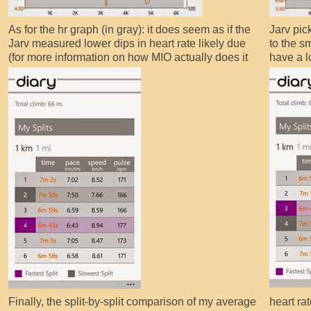
As for the hr graph (in gray): it does seem as if the
Jarv pic
Jarv measured lower dips in heart rate likely due
to the s
(for more information on how MIO actually does it
have a 
Finally, the split-by-split comparison of my average
heart rat