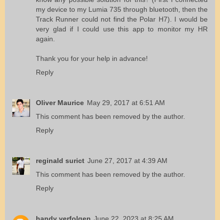
my device to my Lumia 735 through bluetooth, then the
Track Runner could not find the Polar H7). I would be
very glad if I could use this app to monitor my HR
again.
Thank you for your help in advance!
Reply
Oliver Maurice
May 29, 2017 at 6:51 AM
This comment has been removed by the author.
Reply
reginald surict
June 27, 2017 at 4:39 AM
This comment has been removed by the author.
Reply
handy verfolgen
June 22, 2023 at 8:25 AM