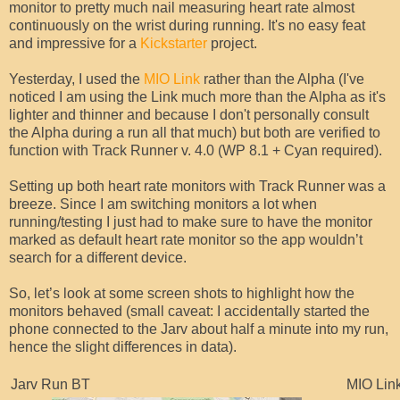
monitor to pretty much nail measuring heart rate almost
continuously on the wrist during running. It's no easy feat
and impressive for a
Kickstarter
project.
Yesterday, I used the
MIO Link
rather than the Alpha (I've
noticed I am using the Link much more than the Alpha as it's
lighter and thinner and because I don't personally consult
the Alpha during a run all that much) but both are verified to
function with Track Runner v. 4.0 (WP 8.1 + Cyan required).
Setting up both heart rate monitors with Track Runner was a
breeze. Since I am switching monitors a lot when
running/testing I just had to make sure to have the monitor
marked as default heart rate monitor so the app wouldn’t
search for a different device.
So, let’s look at some screen shots to highlight how the
monitors behaved (small caveat: I accidentally started the
phone connected to the Jarv about half a minute into my run,
hence the slight differences in data).
Jarv Run BT
MIO Lin