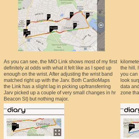
As you can see, the MIO Link shows most of my first
kilomete
definitely at odds with what it felt like as I sped up
the hill.
enough on the wrist. After adjusting the wrist band
you can 
matched right up with the Jarv. Both CardioMaps
look surp
the Link has a slight lag in picking up/transferring
data and
Jarv picked up a couple of very small changes in hr
zone that
Beacon St) but nothing major.