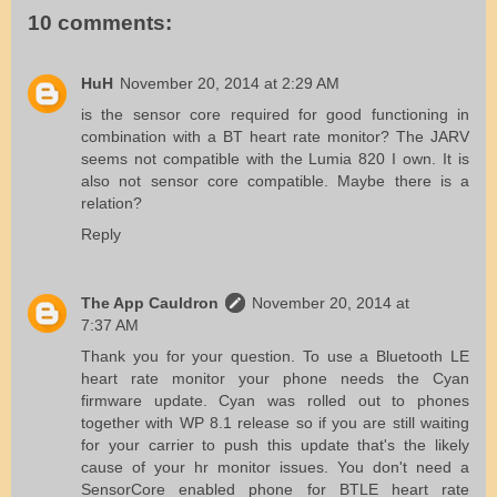
10 comments:
HuH
November 20, 2014 at 2:29 AM
is the sensor core required for good functioning in
combination with a BT heart rate monitor? The JARV
seems not compatible with the Lumia 820 I own. It is
also not sensor core compatible. Maybe there is a
relation?
Reply
The App Cauldron
November 20, 2014 at
7:37 AM
Thank you for your question. To use a Bluetooth LE
heart rate monitor your phone needs the Cyan
firmware update. Cyan was rolled out to phones
together with WP 8.1 release so if you are still waiting
for your carrier to push this update that's the likely
cause of your hr monitor issues. You don't need a
SensorCore enabled phone for BTLE heart rate