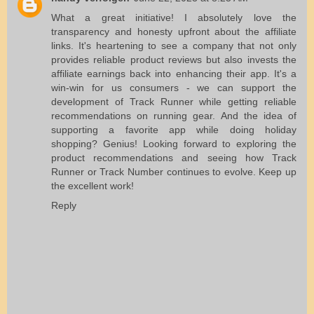
What a great initiative! I absolutely love the
transparency and honesty upfront about the affiliate
links. It's heartening to see a company that not only
provides reliable product reviews but also invests the
affiliate earnings back into enhancing their app. It's a
win-win for us consumers - we can support the
development of Track Runner while getting reliable
recommendations on running gear. And the idea of
supporting a favorite app while doing holiday
shopping? Genius! Looking forward to exploring the
product recommendations and seeing how Track
Runner or
Track Number
continues to evolve. Keep up
the excellent work!
Reply