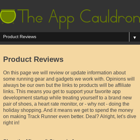
▼
Product Reviews
On this page we will review or update information about
some running gear and gadgets we work with. Opinions will
always be our own but the links to products will be affiliate
links. This means you get to support your favorite app
development startup while treating yourself to a brand new
pair of shoes, a heart rate monitor, or - why not - doing the
holiday shopping. And it means we get to spend the money
on making Track Runner even better. Deal? Alright, let's dive
right in!