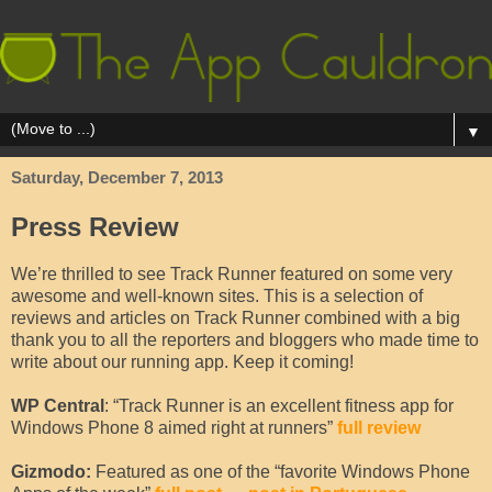
▼
Saturday, December 7, 2013
Press Review
We’re thrilled to see Track Runner featured on some very
awesome and well-known sites. This is a selection of
reviews and articles on Track Runner combined with a big
thank you to all the reporters and bloggers who made time to
write about our running app. Keep it coming!
WP Central
: “Track Runner is an excellent fitness app for
Windows Phone 8 aimed right at runners”
full review
Gizmodo:
Featured as one of the “favorite Windows Phone