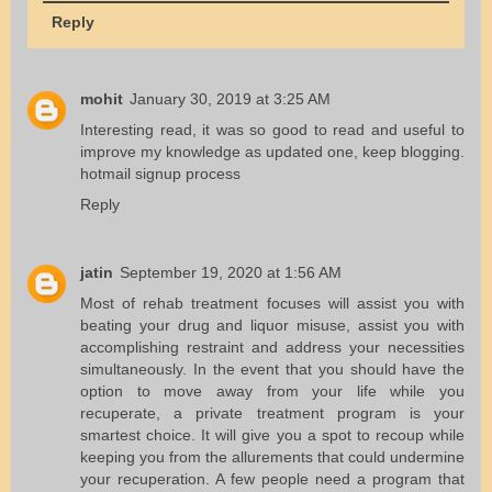
Reply
mohit
January 30, 2019 at 3:25 AM
Interesting read, it was so good to read and useful to
improve my knowledge as updated one, keep blogging.
hotmail signup process
Reply
jatin
September 19, 2020 at 1:56 AM
Most of rehab treatment focuses will assist you with
beating your drug and liquor misuse, assist you with
accomplishing restraint and address your necessities
simultaneously. In the event that you should have the
option to move away from your life while you
recuperate, a private treatment program is your
smartest choice. It will give you a spot to recoup while
keeping you from the allurements that could undermine
your recuperation. A few people need a program that