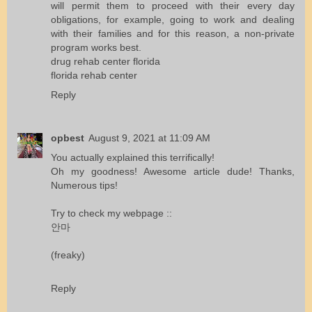
will permit them to proceed with their every day
obligations, for example, going to work and dealing
with their families and for this reason, a non-private
program works best.
drug rehab center florida
florida rehab center
Reply
opbest
August 9, 2021 at 11:09 AM
You actually explained this terrifically!
Oh my goodness! Awesome article dude! Thanks,
Numerous tips!
Try to check my webpage ::
안마
(freaky)
Reply