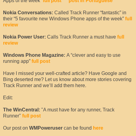
Apps of the week”
full post
post in Portuguese
Nokia Conversations:
Called Track Runner “fantastic” in
their “5 favourite new Windows Phone apps of the week”
full
review
Nokia Power User:
Calls Track Runner a must have
full
review
Windows Phone Magazine:
A “clever and easy to use
running app”
full post
Have I missed your well-crafted article? Have Google and
Bing deserted me? Let us know about more stories covering
Track Runner and we’ll add them here.
Edit:
The WinCentral:
"A must have for any runner, Track
Runner"
full post
Our post on
WMPoweruser
can be found
here