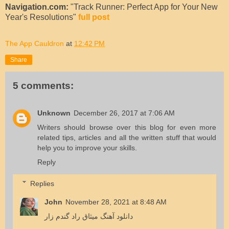
Navigation.com:
"Track Runner: Perfect App for Your New
Year's Resolutions"
full post
The App Cauldron
at
12:42 PM
Share
5 comments:
Unknown
December 26, 2017 at 7:06 AM
Writers should
browse over this blog
for even more
related tips, articles and all the written stuff that would
help you to improve your skills.
Reply
Replies
John
November 28, 2021 at 8:48 AM
دانلود آهنگ میثاق راد گندم زار