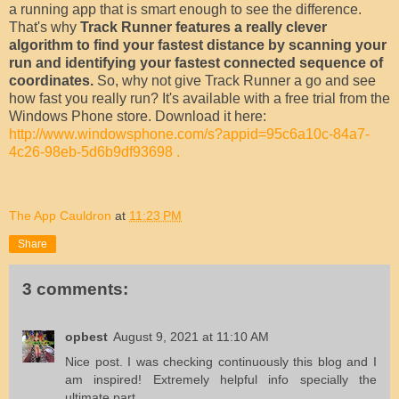
a running app that is smart enough to see the difference.
That's why
Track Runner features a really clever
algorithm to find your fastest distance by scanning your
run and identifying your fastest connected sequence of
coordinates.
So, why not give Track Runner a go and see
how fast you really run? It's available with a free trial from the
Windows Phone store. Download it here:
http://www.windowsphone.com/s?appid=95c6a10c-84a7-
4c26-98eb-5d6b9df93698 .
The App Cauldron
at
11:23 PM
Share
3 comments:
opbest
August 9, 2021 at 11:10 AM
Nice post. I was checking continuously this blog and I
am inspired! Extremely helpful info specially the
ultimate part