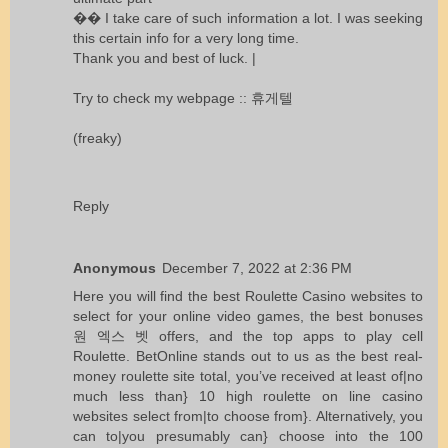
�� I take care of such information a lot. I was seeking
this certain info for a very long time.
Thank you and best of luck. |
Try to check my webpage ::
휴게텔
(freaky)
Reply
Anonymous
December 7, 2022 at 2:36 PM
Here you will find the best Roulette Casino websites to
select for your online video games, the best bonuses
원 엑스 벳
offers, and the top apps to play cell
Roulette. BetOnline stands out to us as the best real-
money roulette site total, you’ve received at least of|no
much less than} 10 high roulette on line casino
websites select from|to choose from}. Alternatively, you
can to|you presumably can} choose into the 100