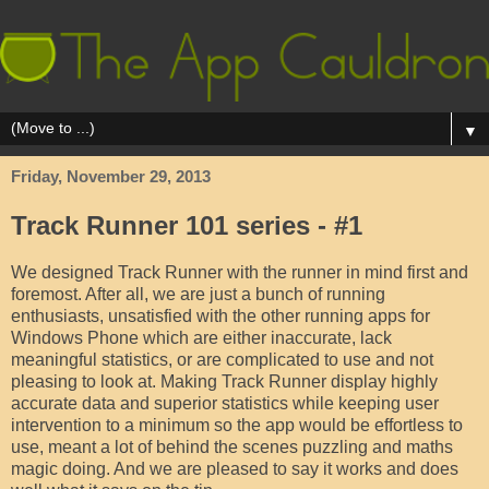
▼
Friday, November 29, 2013
Track Runner 101 series - #1
We designed Track Runner with the runner in mind first and
foremost. After all, we are just a bunch of running
enthusiasts, unsatisfied with the other running apps for
Windows Phone which are either inaccurate, lack
meaningful statistics, or are complicated to use and not
pleasing to look at. Making Track Runner display highly
accurate data and superior statistics while keeping user
intervention to a minimum so the app would be effortless to
use, meant a lot of behind the scenes puzzling and maths
magic doing. And we are pleased to say it works and does