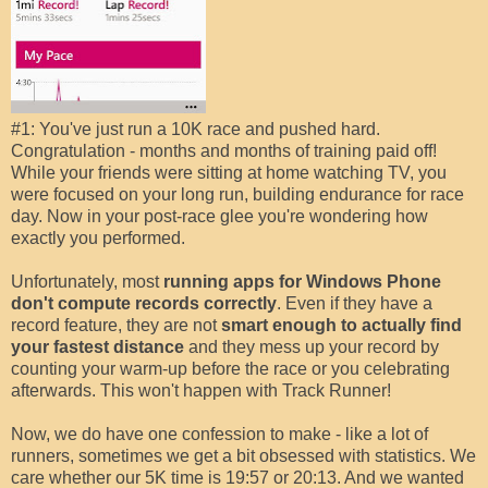
#1: You've just run a 10K race and pushed hard.
Congratulation - months and months of training paid off!
While your friends were sitting at home watching TV, you
were focused on your long run, building endurance for race
day. Now in your post-race glee you're wondering how
exactly you performed.
Unfortunately, most
running apps for Windows Phone
don't compute records correctly
. Even if they have a
record feature, they are not
smart enough to actually find
your fastest distance
and they mess up your record by
counting your warm-up before the race or you celebrating
afterwards. This won't happen with Track Runner!
Now, we do have one confession to make - like a lot of
runners, sometimes we get a bit obsessed with statistics. We
care whether our 5K time is 19:57 or 20:13. And we wanted