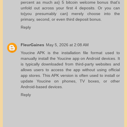
percent as much as} 5 bitcoin welcome bonus that’s
unfold out across your first 4 deposits. Or you can
to|you presumably can} merely choose into the
primary, second, or even third deposit bonus.
Reply
FleurGaines
May 5, 2026 at 2:08 AM
Youcine APK
is the installation file format used to
manually install the Youcine app on Android devices. It
is typically downloaded from third-party websites and
allows users to access the app without using official
app stores. This APK version is often used to install or
update Youcine on phones, TV boxes, or other
Android-based devices.
Reply