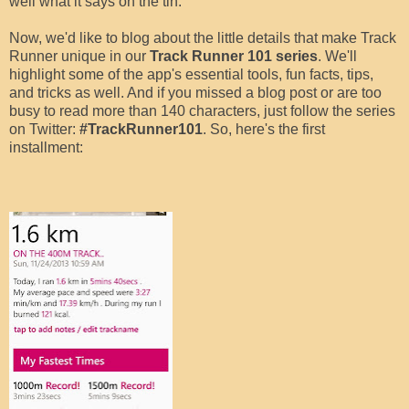
well what it says on the tin.
Now, we'd like to blog about the little details that make Track
Runner unique in our
Track Runner 101 series
. We'll
highlight some of the app's essential tools, fun facts, tips,
and tricks as well. And if you missed a blog post or are too
busy to read more than 140 characters, just follow the series
on Twitter:
#TrackRunner101
. So, here's the first
installment: