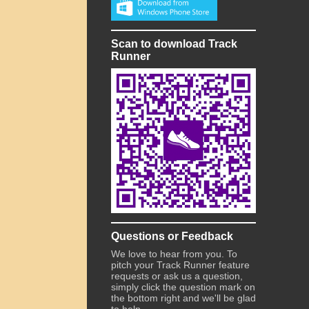
Scan to download Track
Runner
Questions or Feedback
We love to hear from you. To
pitch your Track Runner feature
requests or ask us a question,
simply click the question mark on
the bottom right and we'll be glad