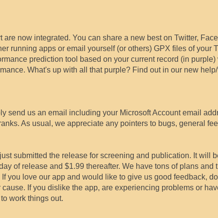
t are now integrated. You can share a new best on Twitter, Face
her running apps or email yourself (or others) GPX files of your
rmance prediction tool based on your current record (in purple)
ance. What's up with all that purple? Find out in our new help/f
ply send us an email including your Microsoft Account email add
ranks. As usual, we appreciate any pointers to bugs, general fe
ust submitted the release for screening and publication. It will b
st day of release and $1.99 thereafter. We have tons of plans and 
 If you love our app and would like to give us good feedback, d
ur cause. If you dislike the app, are experiencing problems or ha
to work things out.