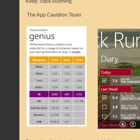
Keep Track-Running
The App Cauldron Team