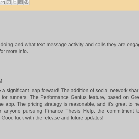
doing and what text message activity and calls they are eng
for more info.
M
 significant leap forward! The addition of social network sh
 for runners. The Performance Genius feature, based on Gre
e app. The pricing strategy is reasonable, and it's great to h
For anyone pursuing
Finance Thesis Help
, the commitment t
Good luck with the release and future updates!