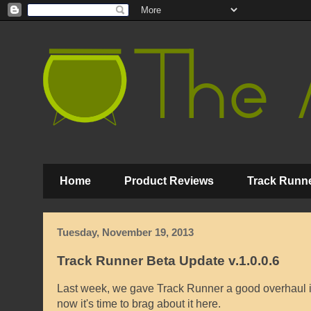
Home
Product Reviews
Track Runne
Tuesday, November 19, 2013
Track Runner Beta Update v.1.0.0.6
Last week, we gave Track Runner a good overhaul in
now it's time to brag about it here.