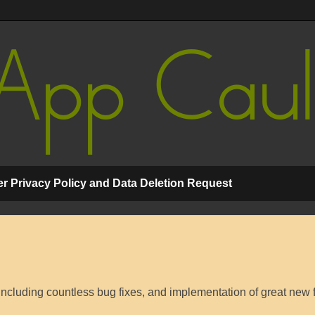
r Privacy Policy and Data Deletion Request
cluding countless bug fixes, and implementation of great new 