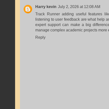
Harry kevin
July 2, 2026 at 12:08 AM
Track Runner adding useful features li
listening to user feedback are what help an
expert support can make a big differenc
manage complex academic projects more ef
Reply