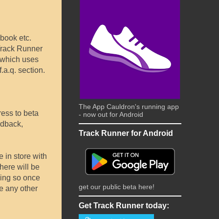
book etc.
 Track Runner
 which uses
.a.q. section.
The App Cauldron's running app
ress to beta
- now out for Android
edback,
Track Runner for Android
e in store with
there will be
oing so once
get our public beta here!
ve any other
Get Track Runner today: