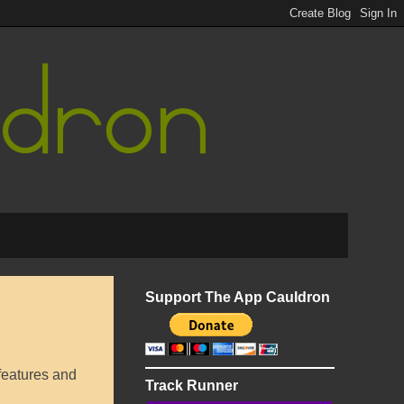
Support The App Cauldron
features and
Track Runner