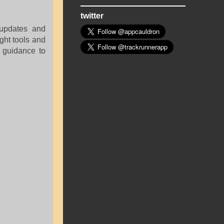
twitter
 updates and
ight tools and
guidance to