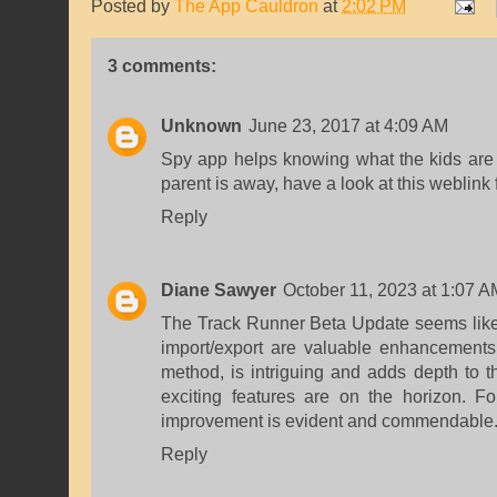
Posted by
The App Cauldron
at
2:02 PM
3 comments:
Unknown
June 23, 2017 at 4:09 AM
Spy app helps knowing what the kids are 
parent is away,
have a look at this weblink
Reply
Diane Sawyer
October 11, 2023 at 1:07 A
The Track Runner Beta Update seems like a
import/export are valuable enhancements
method, is intriguing and adds depth to th
exciting features are on the horizon. 
improvement is evident and commendable. 
Reply