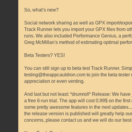
So, what’s new?
Social network sharing as well as GPX import/expor
Track Runner lets you import your GPX files from ot
runs. We also included Performance Genius, a perfo
Greg McMillan's method of estimating optimal perform
Beta Testers? YES!
You can still sign up to beta test Track Runner. Sim
testing@theappcauldron.com to join the beta tester 
appreciation or even venting.
And last but not least: *drumroll* Release: We have j
a free 6-run trial. The app will cost 0.99$ on the fir
some pretty awesome features in the next updates...
the release version is published will greatly help o
concerns, please contact us and we will do our best 