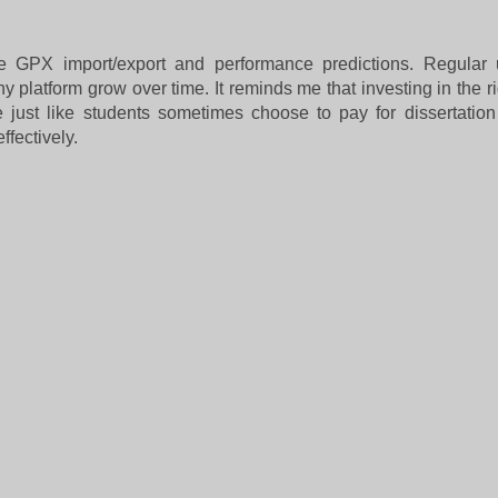
ke GPX import/export and performance predictions. Regular
y platform grow over time. It reminds me that investing in the r
e just like students sometimes choose to
pay for dissertation
fectively.