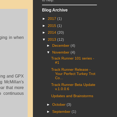
to help.
Blog Archive
►
2017
(1)
►
2015
(1)
►
2014
(20)
aging in when
▼
2013
(12)
►
December
(4)
▼
November
(4)
Track Runner 101 series -
#1
Track Runner Release -
Your Perfect Turkey Trot
aring and GPX
Co...
g McMillan's
Track Runner Beta Update
ear that more
v.1.0.0.6
o continuous
Updates and Brainstorms
►
October
(3)
►
September
(1)